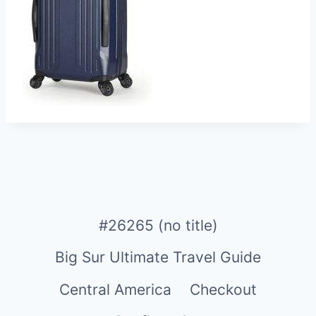
#26265 (no title)
Big Sur Ultimate Travel Guide
Central America
Checkout