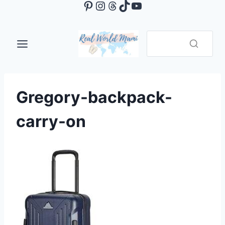
Pinterest
Instagram
Threads
TikTok
YouTube
Skip
to
content
Gregory-backpack-
carry-on