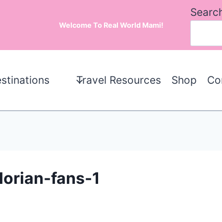
Searc
Welcome To Real World Mami!
stinations
Travel Resources
Shop
Co
lorian-fans-1