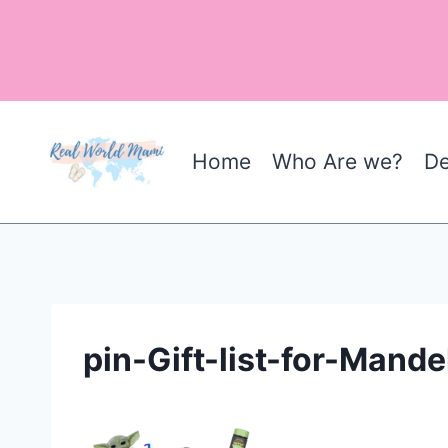
Skip
to
content
Home
Who Are we?
De
pin-Gift-list-for-Mande