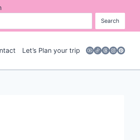
h
Search
ntact
Let’s Plan your trip