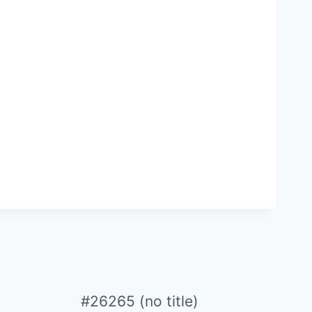
#26265 (no title)