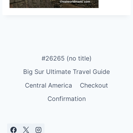
#26265 (no title)
Big Sur Ultimate Travel Guide
Central America
Checkout
Confirmation