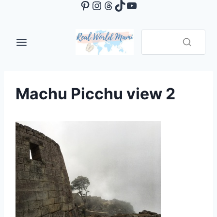
Pinterest
Instagram
Threads
TikTok
YouTube
Skip
to
content
Machu Picchu view 2