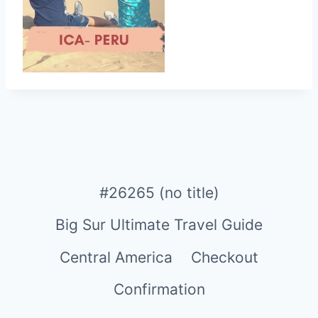
#26265 (no title)
Big Sur Ultimate Travel Guide
Central America
Checkout
Confirmation