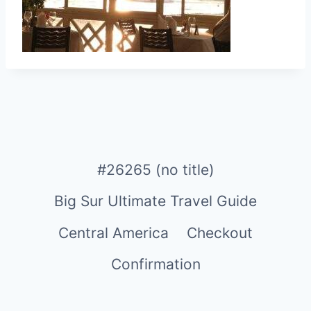
#26265 (no title)
Big Sur Ultimate Travel Guide
Central America
Checkout
Confirmation