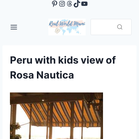
Pinterest
Instagram
Threads
TikTok
YouTube
Skip
to
content
Peru with kids view of
Rosa Nautica