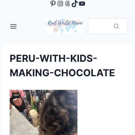
Pinterest
Instagram
Threads
TikTok
YouTube
Skip
to
content
PERU-WITH-KIDS-
MAKING-CHOCOLATE