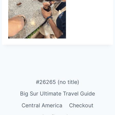
#26265 (no title)
Big Sur Ultimate Travel Guide
Central America
Checkout