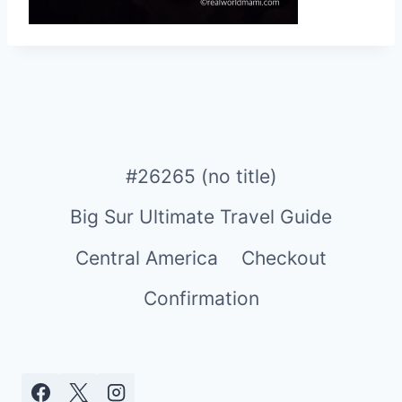
#26265 (no title)
Big Sur Ultimate Travel Guide
Central America
Checkout
Confirmation