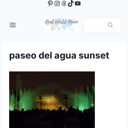
Pinterest
Instagram
Threads
TikTok
YouTube
Skip
to
content
paseo del agua sunset