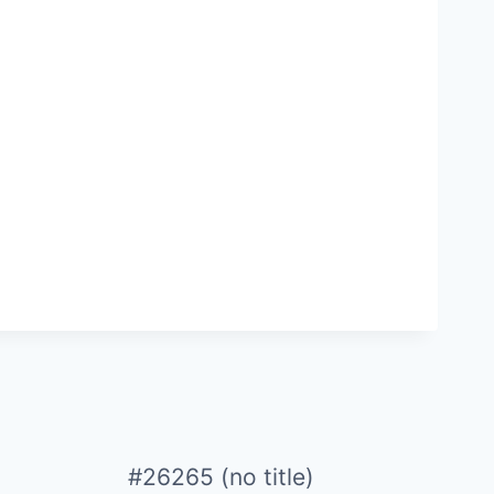
#26265 (no title)