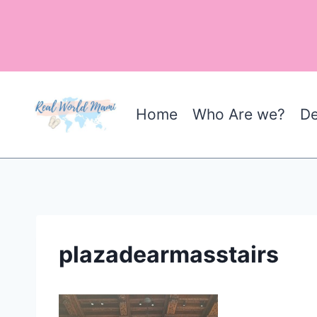
Skip
to
content
Home
Who Are we?
De
plazadearmasstairs