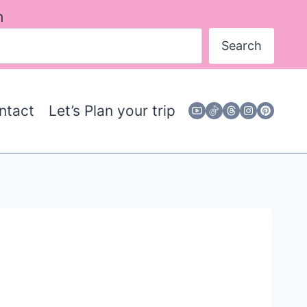
h
Search
ntact
Let’s Plan your trip