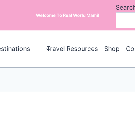
Searc
Welcome To Real World Mami!
stinations
Travel Resources
Shop
Co