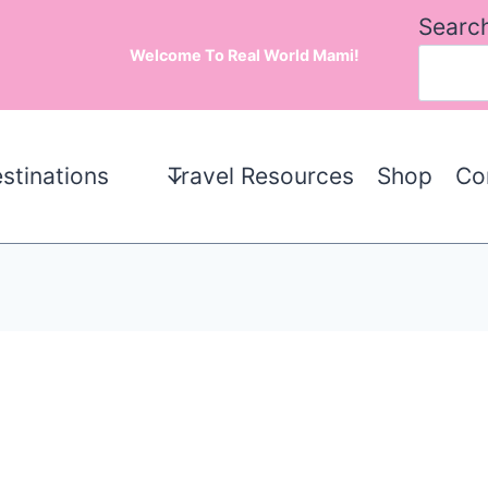
Searc
Welcome To Real World Mami!
stinations
Travel Resources
Shop
Co