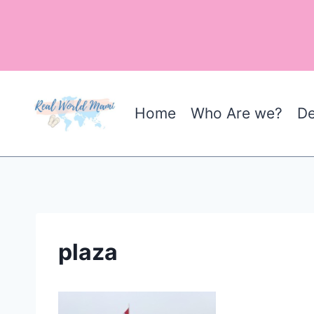
Skip
to
content
Home
Who Are we?
De
plaza