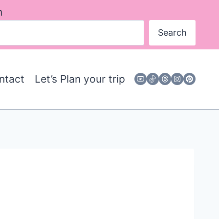
h
Search
ntact
Let’s Plan your trip