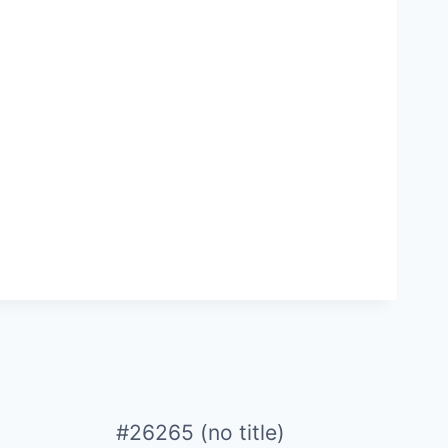
#26265 (no title)