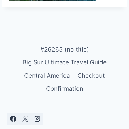
#26265 (no title)
Big Sur Ultimate Travel Guide
Central America
Checkout
Confirmation