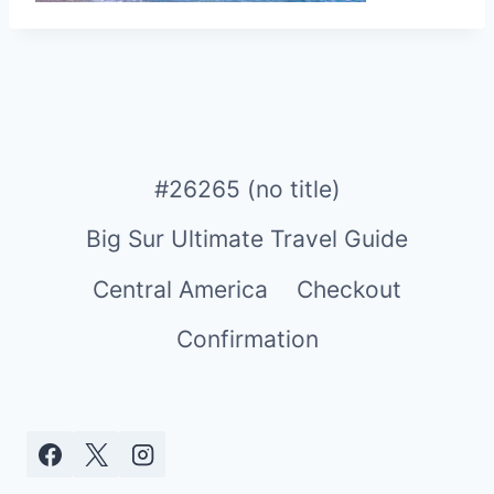
#26265 (no title)
Big Sur Ultimate Travel Guide
Central America
Checkout
Confirmation