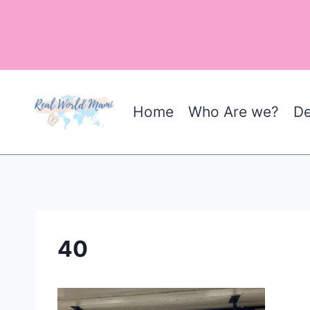
Skip
to
content
Home
Who Are we?
De
40