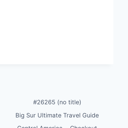
#26265 (no title)
Big Sur Ultimate Travel Guide