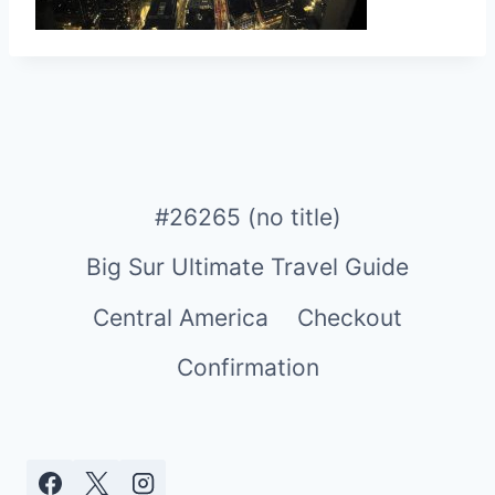
#26265 (no title)
Big Sur Ultimate Travel Guide
Central America
Checkout
Confirmation