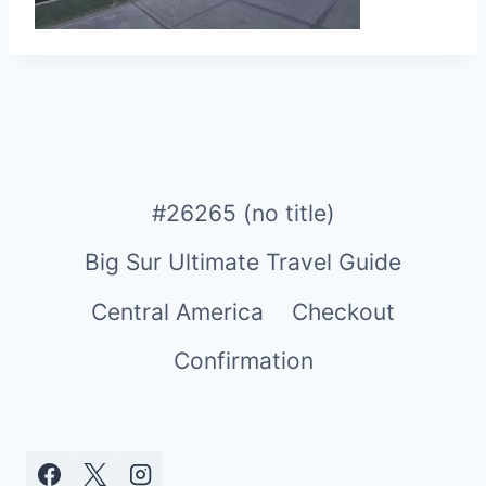
#26265 (no title)
Big Sur Ultimate Travel Guide
Central America
Checkout
Confirmation