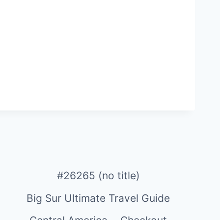
#26265 (no title)
Big Sur Ultimate Travel Guide