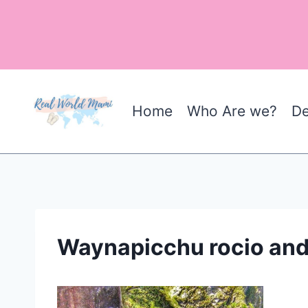
Skip
to
content
Home
Who Are we?
De
Waynapicchu rocio and