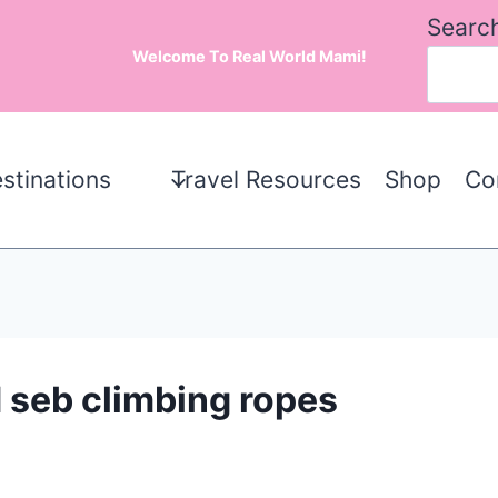
Searc
Welcome To Real World Mami!
stinations
Travel Resources
Shop
Co
 seb climbing ropes