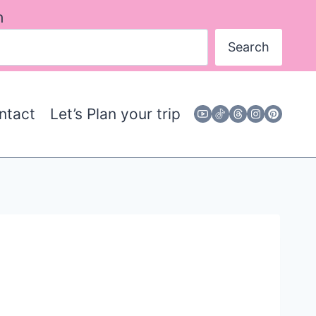
h
Search
ntact
Let’s Plan your trip