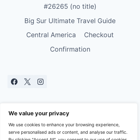
#26265 (no title)
Big Sur Ultimate Travel Guide
Central America
Checkout
Confirmation
We value your privacy
We use cookies to enhance your browsing experience,
serve personalised ads or content, and analyse our traffic.
© 2026 Real World Mami - WordPress
By clicking "Accept All", you consent to our use of cookies.