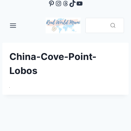
Pinterest
Instagram
Threads
TikTok
YouTube
Skip
to
content
China-Cove-Point-
Lobos