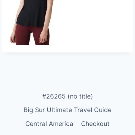
#26265 (no title)
Big Sur Ultimate Travel Guide
Central America
Checkout