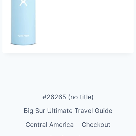
#26265 (no title)
Big Sur Ultimate Travel Guide
Central America
Checkout