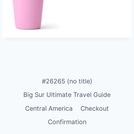
#26265 (no title)
Big Sur Ultimate Travel Guide
Central America
Checkout
Confirmation