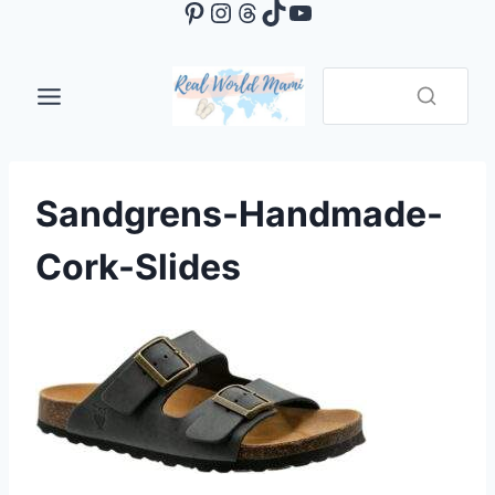
Pinterest
Instagram
Threads
TikTok
YouTube
Skip
to
content
Sandgrens-Handmade-
Cork-Slides