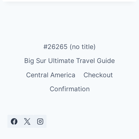
#26265 (no title)
Big Sur Ultimate Travel Guide
Central America
Checkout
Confirmation