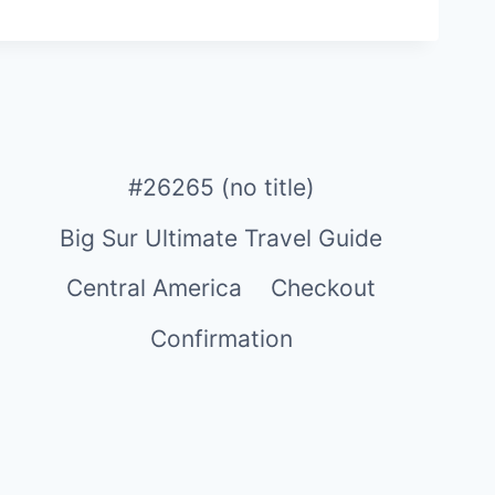
#26265 (no title)
Big Sur Ultimate Travel Guide
Central America
Checkout
Confirmation