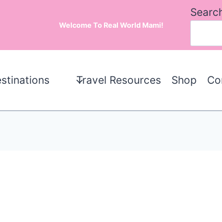
Searc
Welcome To Real World Mami!
stinations
Travel Resources
Shop
Co