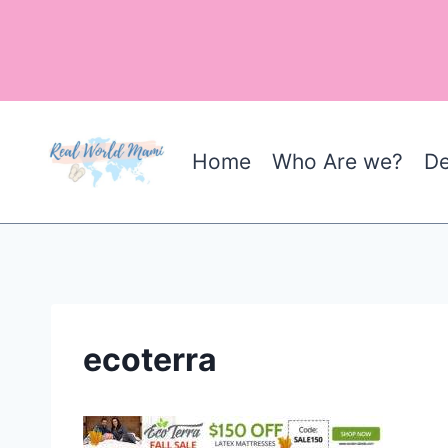
Skip
to
content
Home
Who Are we?
De
ecoterra