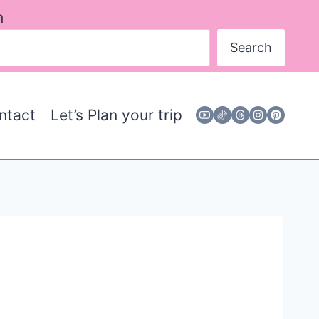
h
Search
ntact
Let’s Plan your trip