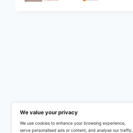
We value your privacy
We use cookies to enhance your browsing experience,
serve personalised ads or content, and analyse our traffic.