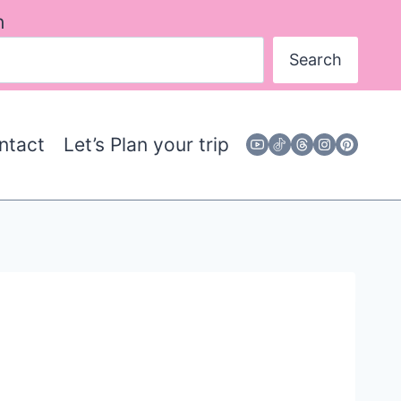
h
Search
ntact
Let’s Plan your trip