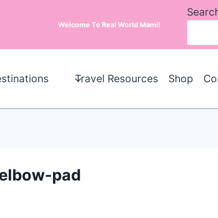
Searc
Welcome To Real World Mami!
stinations
Travel Resources
Shop
Co
d-elbow-pad