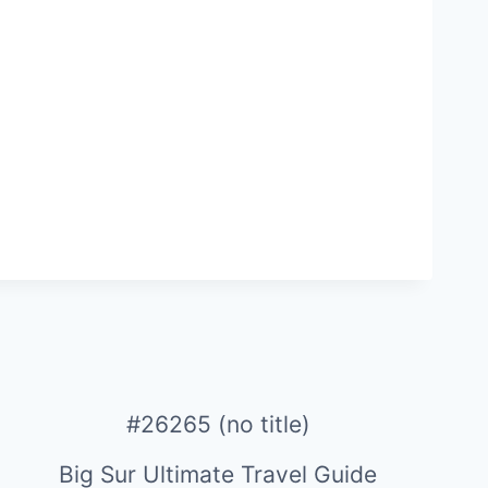
#26265 (no title)
Big Sur Ultimate Travel Guide