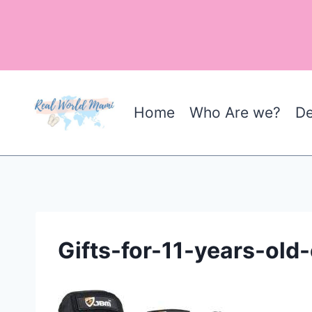
Skip
to
content
Home
Who Are we?
De
Gifts-for-11-years-ol