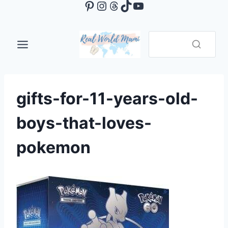
Pinterest
Instagram
Threads
TikTok
YouTube
Skip
to
content
gifts-for-11-years-old-
boys-that-loves-
pokemon