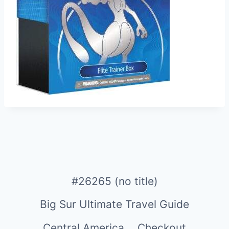
#26265 (no title)
Big Sur Ultimate Travel Guide
Central America
Checkout