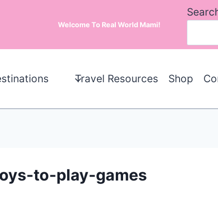
Searc
Welcome To Real World Mami!
stinations
Travel Resources
Shop
Co
-boys-to-play-games