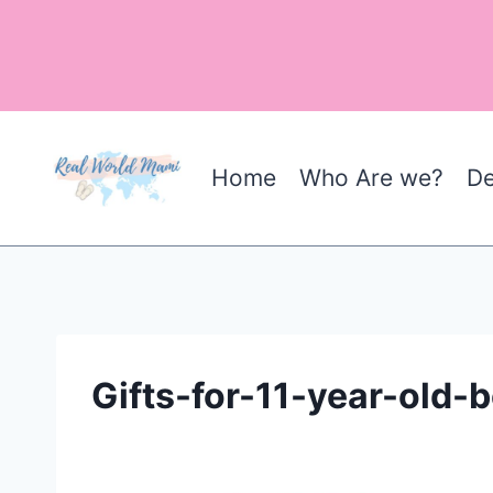
Skip
to
content
Home
Who Are we?
De
Gifts-for-11-year-old