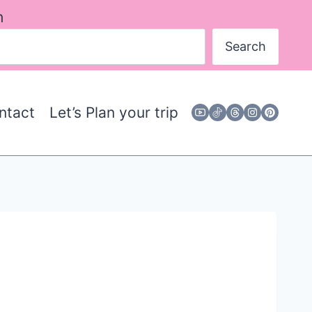
h
Search
ntact
Let’s Plan your trip