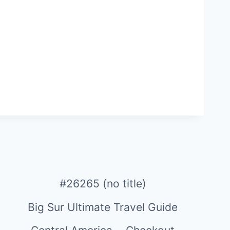
#26265 (no title)
Big Sur Ultimate Travel Guide