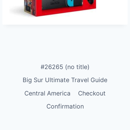
#26265 (no title)
Big Sur Ultimate Travel Guide
Central America
Checkout
Confirmation