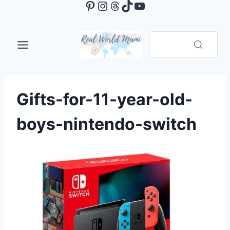
Pinterest
Instagram
Threads
TikTok
YouTube
Skip
to
content
Gifts-for-11-year-old-
boys-nintendo-switch