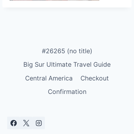
#26265 (no title)
Big Sur Ultimate Travel Guide
Central America
Checkout
Confirmation