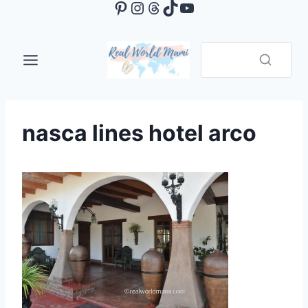
Pinterest
Instagram
Threads
TikTok
YouTube
Skip
to
content
nasca lines hotel arco