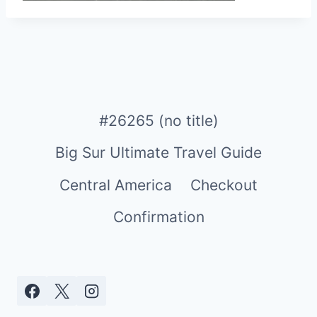
#26265 (no title)
Big Sur Ultimate Travel Guide
Central America
Checkout
Confirmation