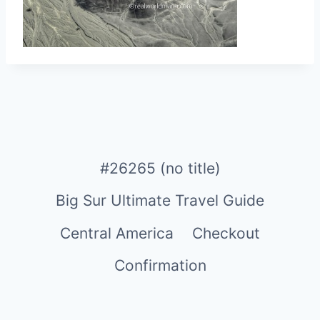
#26265 (no title)
Big Sur Ultimate Travel Guide
Central America
Checkout
Confirmation