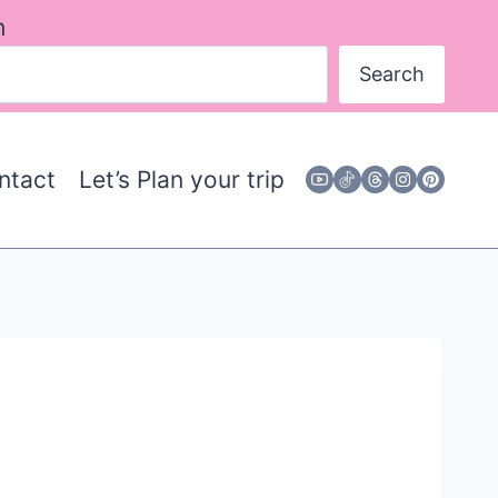
h
Search
ntact
Let’s Plan your trip