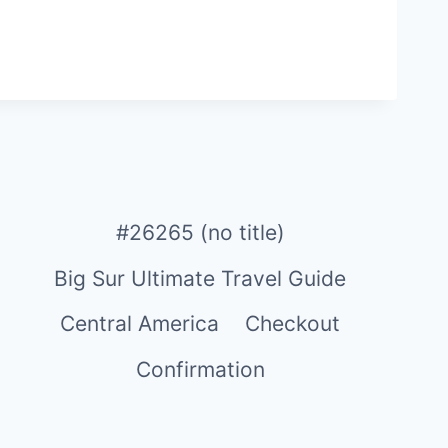
#26265 (no title)
Big Sur Ultimate Travel Guide
Central America
Checkout
Confirmation