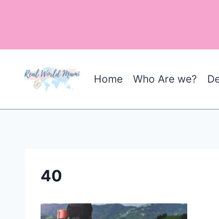
Skip
to
content
Home
Who Are we?
De
40