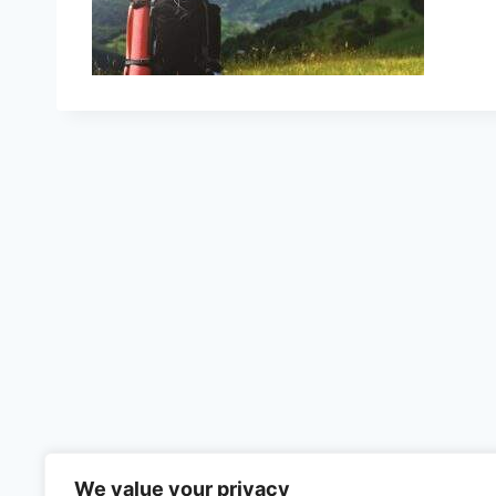
We value your privacy