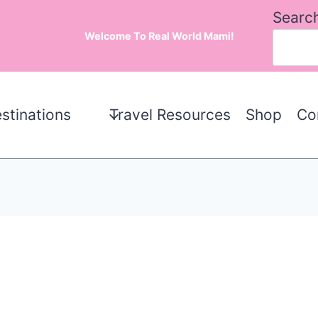
Searc
Welcome To Real World Mami!
stinations
Travel Resources
Shop
Co