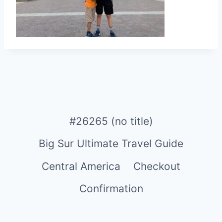
#26265 (no title)
Big Sur Ultimate Travel Guide
Central America
Checkout
Confirmation