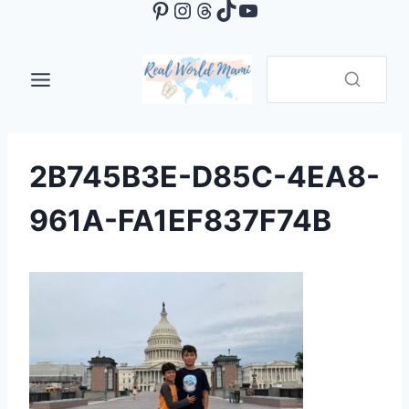
Pinterest
Instagram
Threads
TikTok
YouTube
Skip
to
content
2B745B3E-D85C-4EA8-
961A-FA1EF837F74B