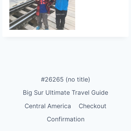
#26265 (no title)
Big Sur Ultimate Travel Guide
Central America
Checkout
Confirmation