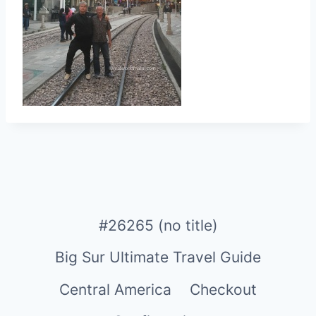
#26265 (no title)
Big Sur Ultimate Travel Guide
Central America
Checkout