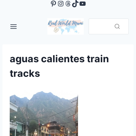
Pinterest
Instagram
Threads
TikTok
YouTube
Skip
to
content
aguas calientes train
tracks