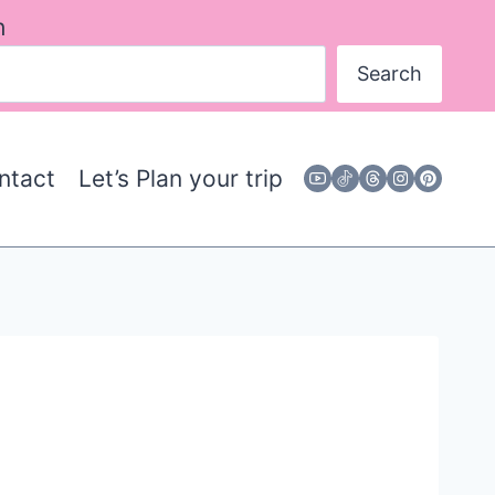
h
Search
ntact
Let’s Plan your trip