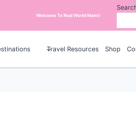
Searc
Welcome To Real World Mami!
stinations
Travel Resources
Shop
Co