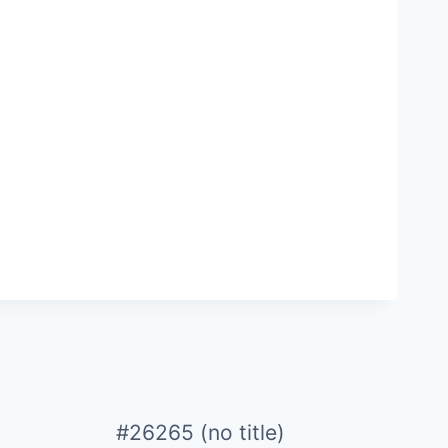
#26265 (no title)