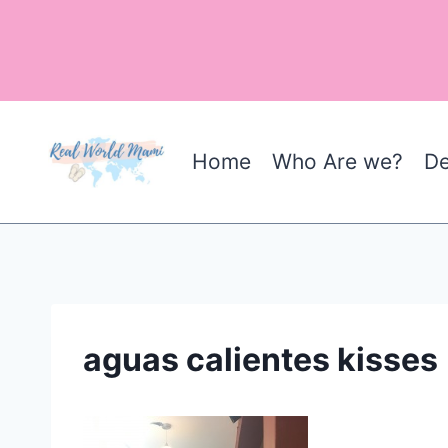
Skip
to
content
Home
Who Are we?
De
aguas calientes kisses