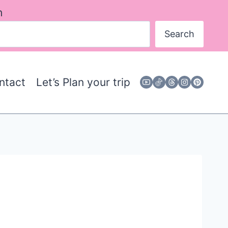
h
Search
ntact
Let’s Plan your trip