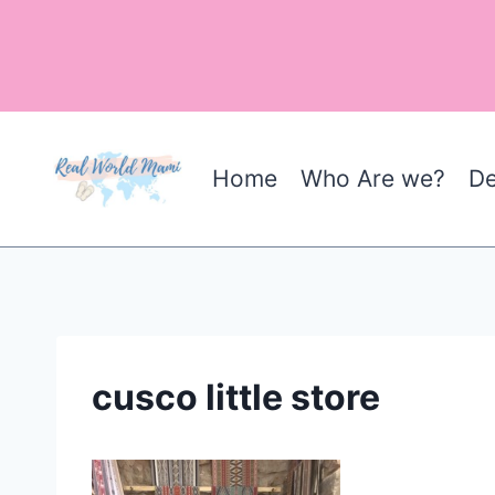
Skip
to
content
Home
Who Are we?
De
cusco little store