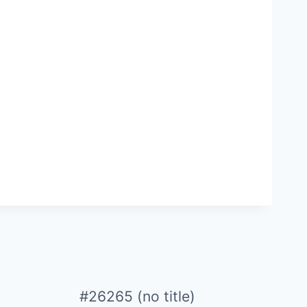
#26265 (no title)