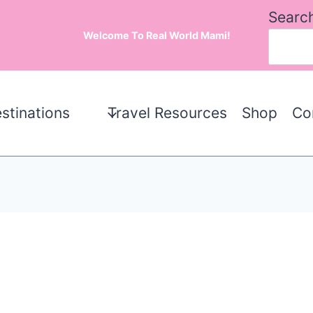
Searc
Welcome To Real World Mami!
stinations
Travel Resources
Shop
Co