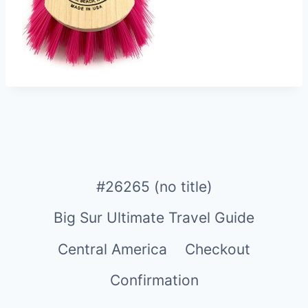
#26265 (no title)
Big Sur Ultimate Travel Guide
Central America
Checkout
Confirmation