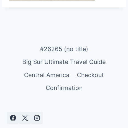
#26265 (no title)
Big Sur Ultimate Travel Guide
Central America
Checkout
Confirmation