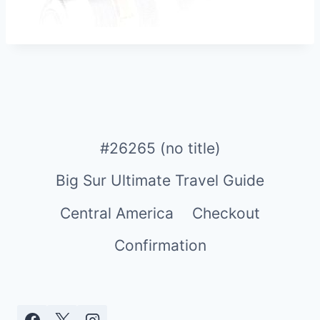
#26265 (no title)
Big Sur Ultimate Travel Guide
Central America
Checkout
Confirmation