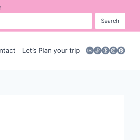
h
Search
ntact
Let’s Plan your trip