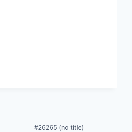
#26265 (no title)