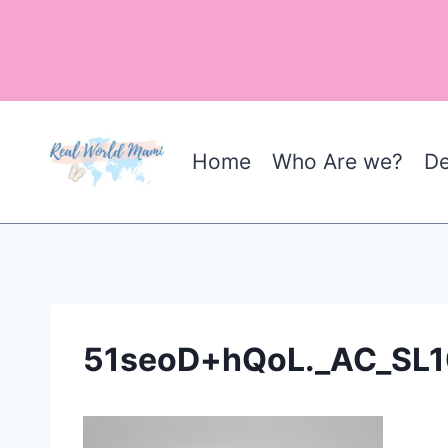
Skip
to
content
Home
Who Are we?
De
51seoD+hQoL._AC_SL1