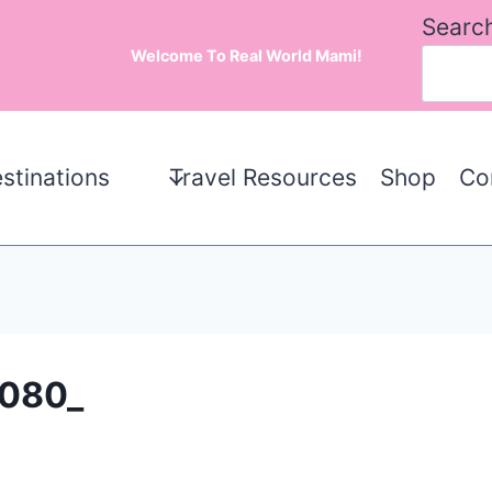
Searc
Welcome To Real World Mami!
stinations
Travel Resources
Shop
Co
080_