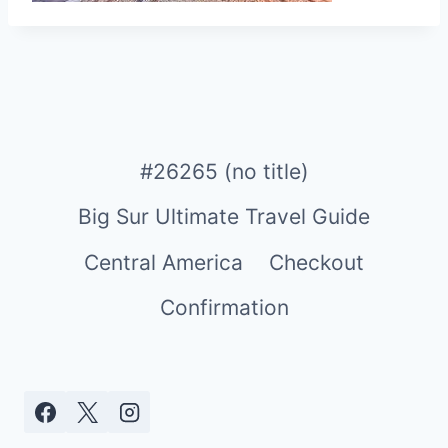
#26265 (no title)
Big Sur Ultimate Travel Guide
Central America
Checkout
Confirmation