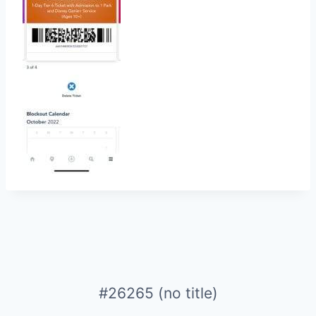
#26265 (no title)