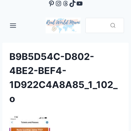
Pinterest
Instagram
Threads
TikTok
YouTube
Skip
to
content
B9B5D54C-D802-
4BE2-BEF4-
1D922C4A8A85_1_102_
o