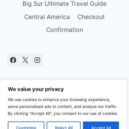
Big Sur Ultimate Travel Guide
Central America
Checkout
Confirmation
We value your privacy
We use cookies to enhance your browsing experience,
serve personalised ads or content, and analyse our traffic.
© 2026 Real World Mami - WordPress
By clicking "Accept All", you consent to our use of cookies.
Theme by
Kadence WP
Customise
Reject All
Accept All