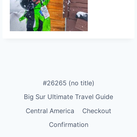
#26265 (no title)
Big Sur Ultimate Travel Guide
Central America
Checkout
Confirmation