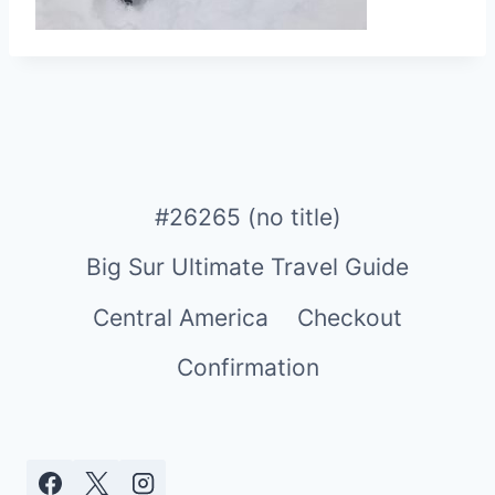
#26265 (no title)
Big Sur Ultimate Travel Guide
Central America
Checkout
Confirmation