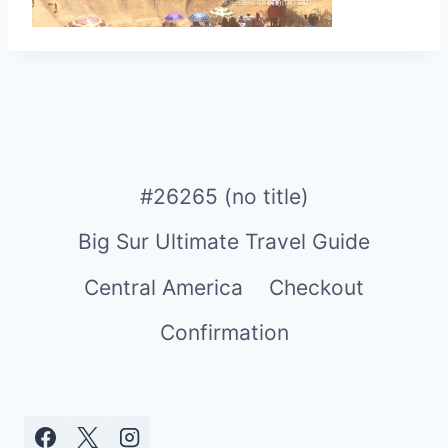
#26265 (no title)
Big Sur Ultimate Travel Guide
Central America
Checkout
Confirmation