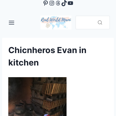
Pinterest
Instagram
Threads
TikTok
YouTube
Skip
to
content
Chicnheros Evan in
kitchen