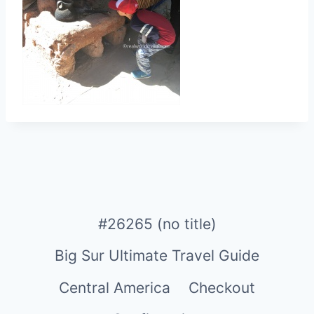
#26265 (no title)
Big Sur Ultimate Travel Guide
Central America
Checkout