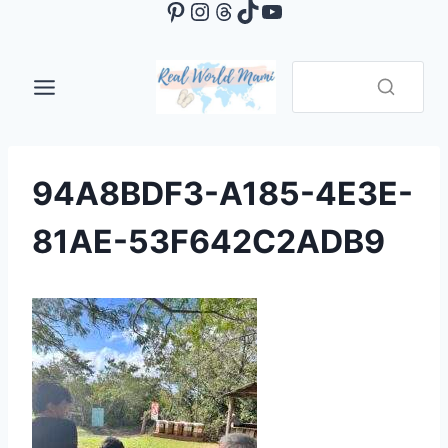
Pinterest
Instagram
Threads
TikTok
YouTube
Skip
to
content
94A8BDF3-A185-4E3E-
81AE-53F642C2ADB9