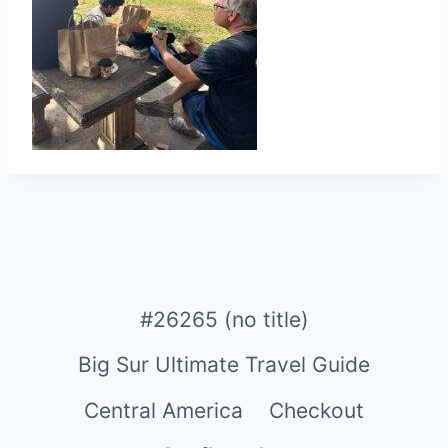
#26265 (no title)
Big Sur Ultimate Travel Guide
Central America
Checkout