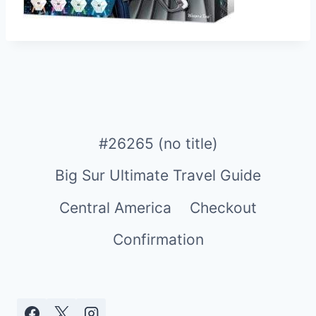
#26265 (no title)
Big Sur Ultimate Travel Guide
Central America
Checkout
Confirmation