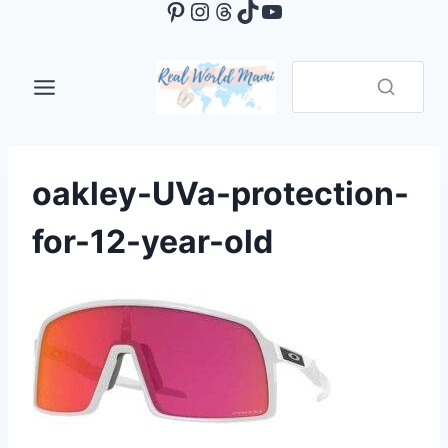
Pinterest
Instagram
Threads
TikTok
YouTube
Skip
to
content
oakley-UVa-protection-
for-12-year-old