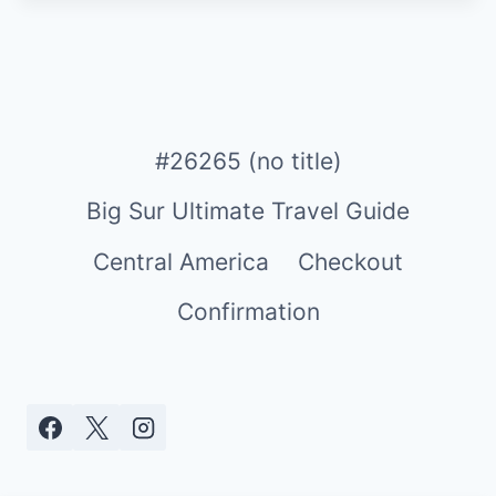
#26265 (no title)
Big Sur Ultimate Travel Guide
Central America
Checkout
Confirmation