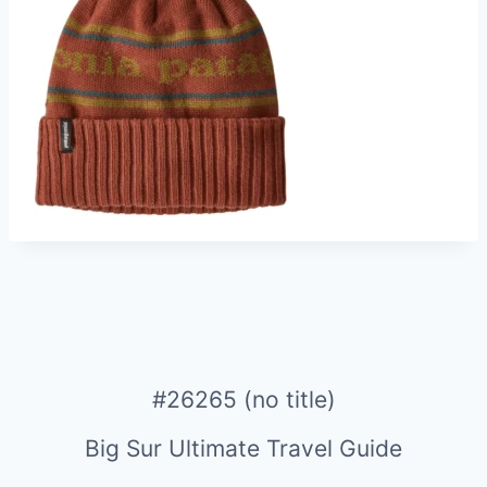
#26265 (no title)
Big Sur Ultimate Travel Guide