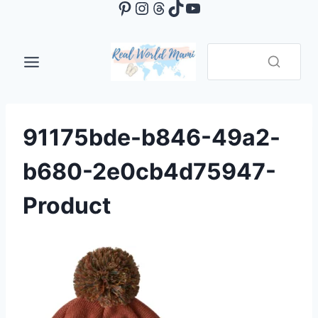
Pinterest
Instagram
Threads
TikTok
YouTube
Skip
to
content
91175bde-b846-49a2-
b680-2e0cb4d75947-
Product