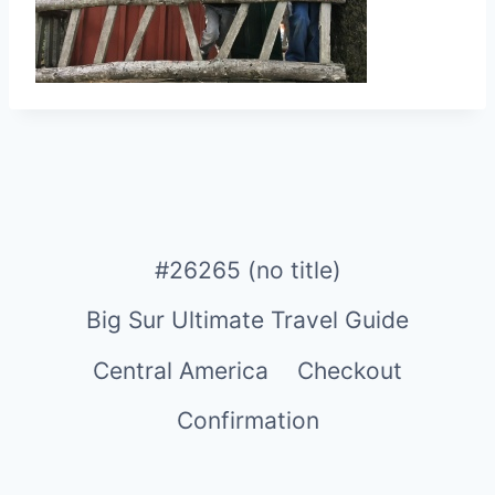
#26265 (no title)
Big Sur Ultimate Travel Guide
Central America
Checkout
Confirmation