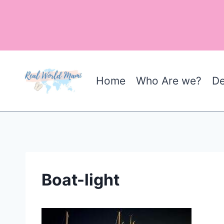
Skip
to
content
Home
Who Are we?
De
Boat-light