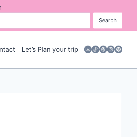
h
Search
ntact
Let’s Plan your trip