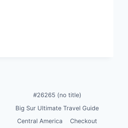
#26265 (no title)
Big Sur Ultimate Travel Guide
Central America
Checkout