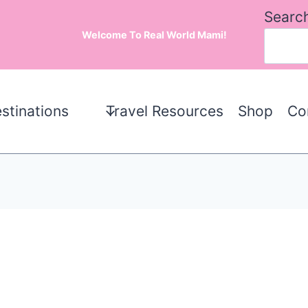
Searc
Welcome To Real World Mami!
stinations
Travel Resources
Shop
Co